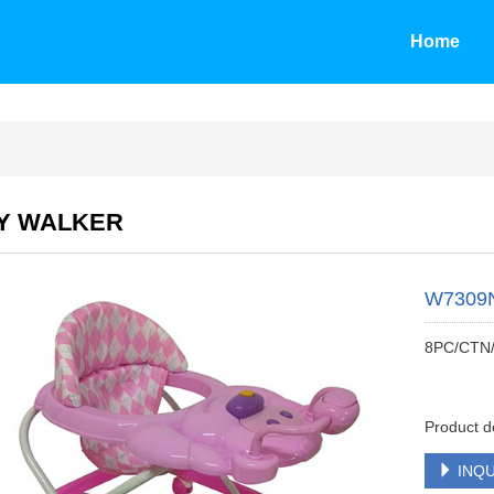
Home
Y WALKER
W7309
8PC/CTN
Product d
INQU