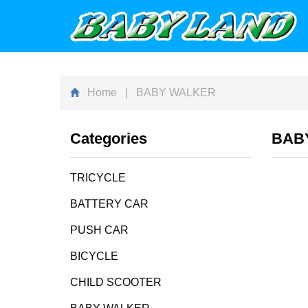
Home
| BABY WALKER
Categories
BAB
TRICYCLE
BATTERY CAR
PUSH CAR
BICYCLE
CHILD SCOOTER