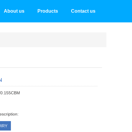
About us
Products
Contact us
N
/0.155CBM
escription:
IRY