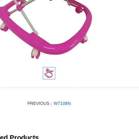
PREVIOUS：
W7108N
ted Products