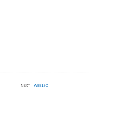
NEXT：
W8812C