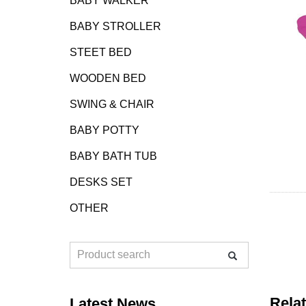
BABY WALKER
BABY STROLLER
STEET BED
WOODEN BED
SWING & CHAIR
BABY POTTY
BABY BATH TUB
DESKS SET
OTHER
Rela
Latest News