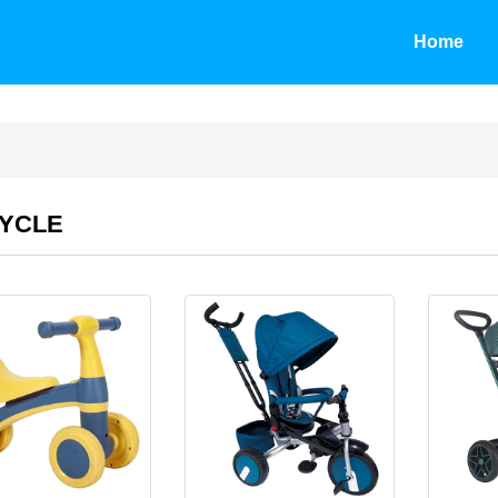
Home
CYCLE