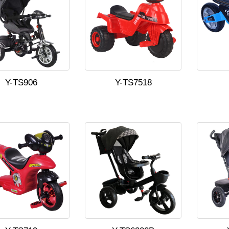
Y-TS906
Y-TS7518