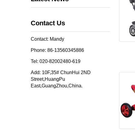
Contact Us
Contact: Mandy
Phone: 86-13560345886
Tel: 020-82002480-619
Add: 10F,35# ChunHui 2ND
Street,HuangPu
East,GuangZhou,China.