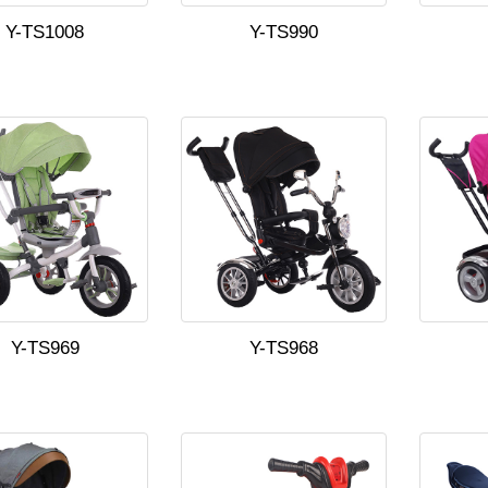
Y-TS1008
Y-TS990
Y-TS969
Y-TS968