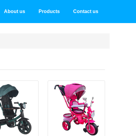
About us
Products
Contact us