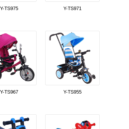
Y-TS975
Y-TS971
Y-TS967
Y-TS955