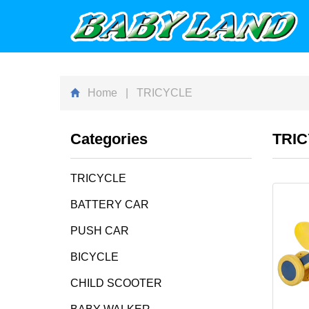
Home
| TRICYCLE
Categories
TRI
TRICYCLE
BATTERY CAR
PUSH CAR
BICYCLE
CHILD SCOOTER