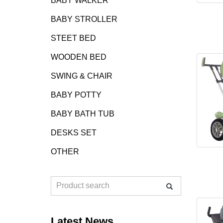
BABY WALKER
BABY STROLLER
STEET BED
WOODEN BED
SWING & CHAIR
BABY POTTY
BABY BATH TUB
DESKS SET
OTHER
Latest News