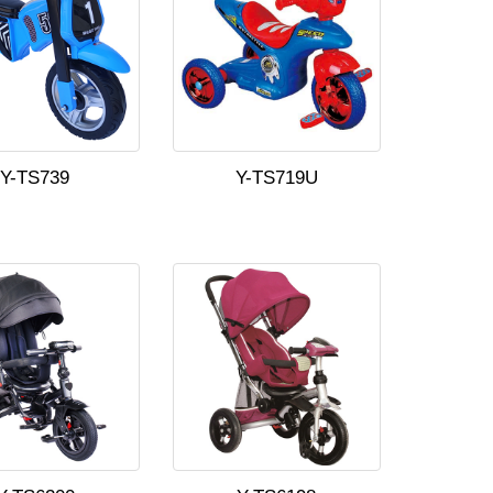
Y-TS739
Y-TS719U