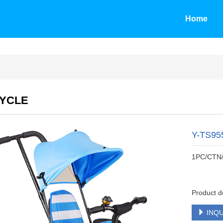
Home
CYCLE
Y-TS95
1PC/CTN
Product d
INQU