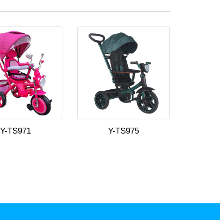
Y-TS971
Y-TS975