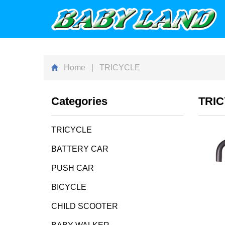
Home
| TRICYCLE
Categories
TRI
TRICYCLE
BATTERY CAR
PUSH CAR
BICYCLE
CHILD SCOOTER