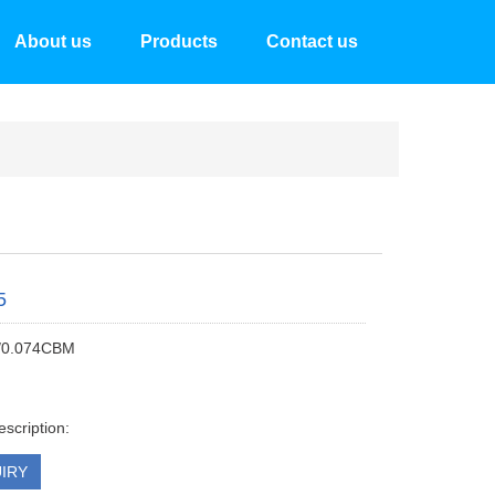
About us
Products
Contact us
5
/0.074CBM
escription:
IRY