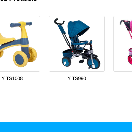
Y-TS1008
Y-TS990