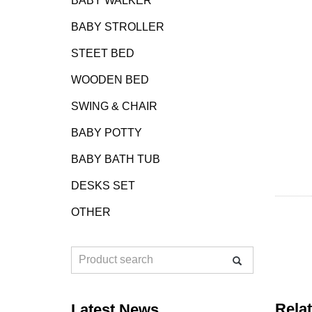
BABY WALKER
BABY STROLLER
STEET BED
WOODEN BED
SWING & CHAIR
BABY POTTY
BABY BATH TUB
DESKS SET
OTHER
Rela
Latest News