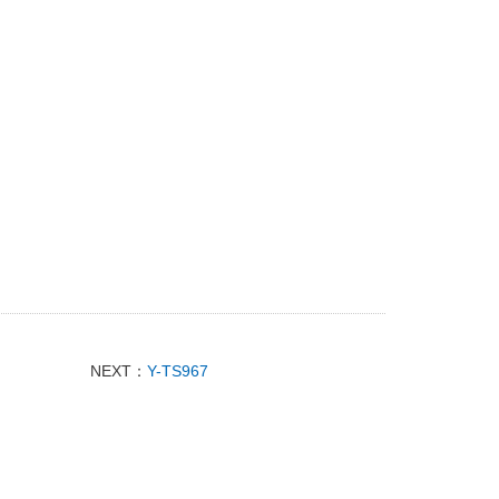
NEXT：
Y-TS967