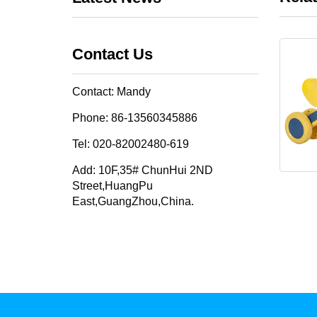
Contact Us
Contact: Mandy
Phone: 86-13560345886
Tel: 020-82002480-619
Add: 10F,35# ChunHui 2ND
Street,HuangPu
East,GuangZhou,China.