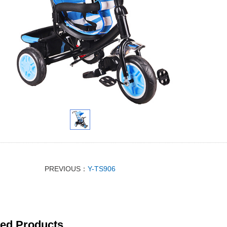
PREVIOUS：
Y-TS906
ted Products