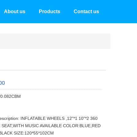
About us
Products
Contact us
00
/0.082CBM
escription: INFLATABLE WHEELS ,12"*1 10"*2 360
 SEAT,WITH MUSIC AVAILABLE COLOR:BLUE,RED
BLACK SIZE:120*55*102CM