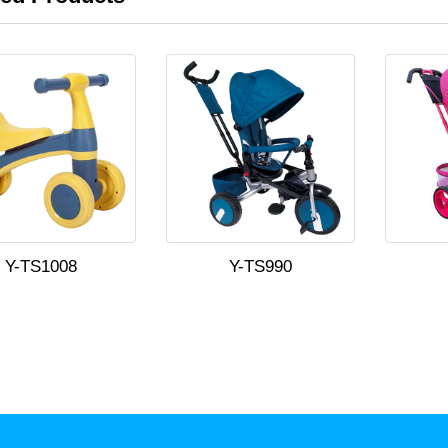
Y-TS1008
Y-TS990