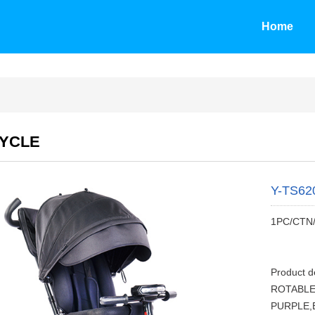
Home
CYCLE
Y-TS62
1PC/CTN
Product d
ROTABLE
PURPLE,