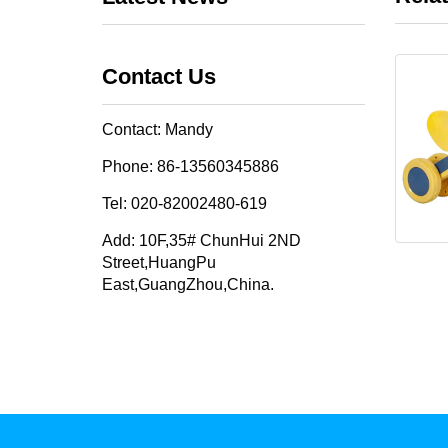
Contact Us
Contact: Mandy
Phone: 86-13560345886
Tel: 020-82002480-619
Add: 10F,35# ChunHui 2ND
Street,HuangPu
East,GuangZhou,China.