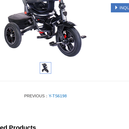
INQU
PREVIOUS：
Y-TS6198
ted Products