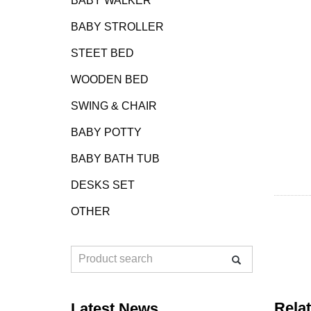
BABY WALKER
BABY STROLLER
STEET BED
WOODEN BED
SWING & CHAIR
BABY POTTY
BABY BATH TUB
DESKS SET
OTHER
Rela
Latest News