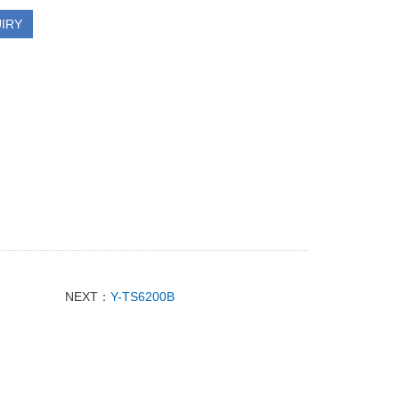
IRY
NEXT：
Y-TS6200B