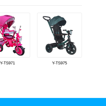
Y-TS971
Y-TS975