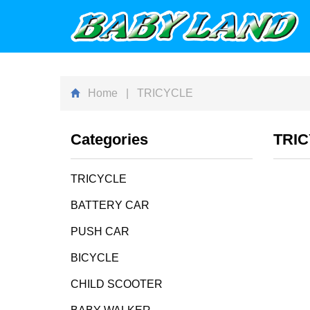
Home
| TRICYCLE
Categories
TRI
TRICYCLE
BATTERY CAR
PUSH CAR
BICYCLE
CHILD SCOOTER