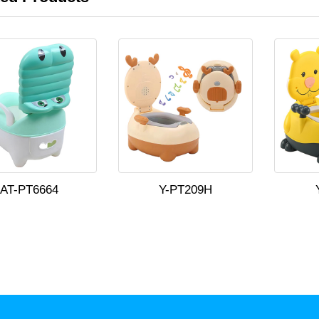
AT-PT6664
Y-PT209H