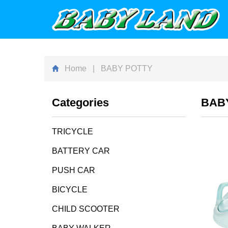
Home
| BABY POTTY
Categories
BAB
TRICYCLE
BATTERY CAR
PUSH CAR
BICYCLE
CHILD SCOOTER