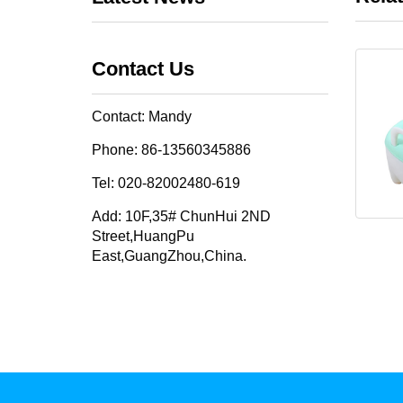
Contact Us
Contact: Mandy
Phone: 86-13560345886
Tel: 020-82002480-619
Add: 10F,35# ChunHui 2ND
Street,HuangPu
East,GuangZhou,China.