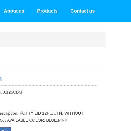
About us
Products
Contact us
3
N/0.125CBM
description: POTTY LID 12PC/CTN, WITHOUT
X , AVAILABLE COLOR: BLUE,PINK