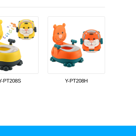
Y-PT208S
Y-PT208H