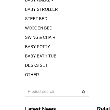
BABY WALKER
BABY STROLLER
STEET BED
WOODEN BED
SWING & CHAIR
BABY POTTY
BABY BATH TUB
DESKS SET
OTHER
Rela
Latest News