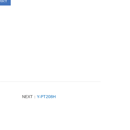
IRY
NEXT：
Y-PT208H