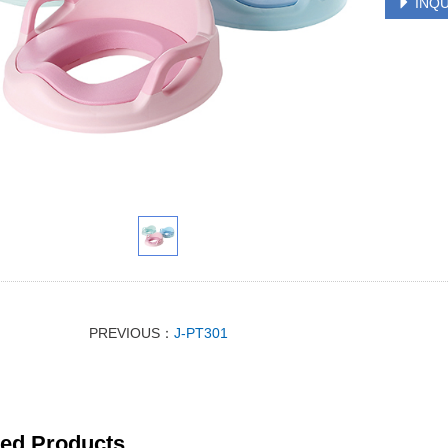
INQU
PREVIOUS：
J-PT301
ted Products