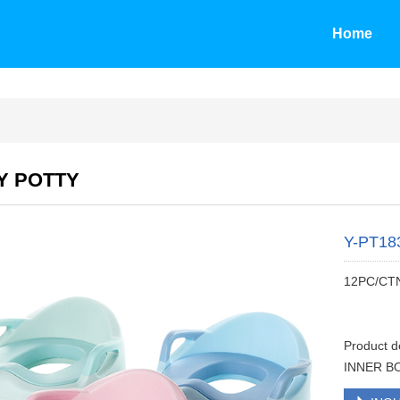
Home
Y POTTY
Y-PT18
12PC/CT
Product 
INNER BO