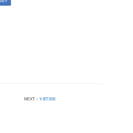
IRY
NEXT：
Y-BT300