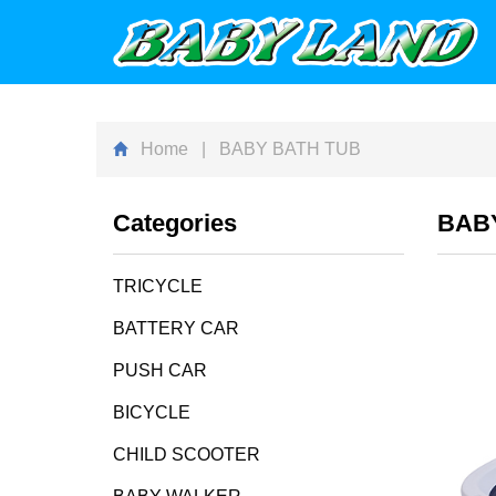
Home
| BABY BATH TUB
Categories
BAB
TRICYCLE
BATTERY CAR
PUSH CAR
BICYCLE
CHILD SCOOTER