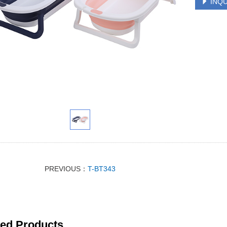
INQU
PREVIOUS：
T-BT343
ted Products