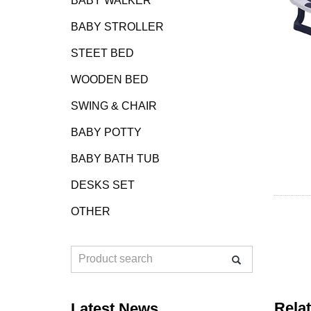
BABY WALKER
BABY STROLLER
STEET BED
WOODEN BED
SWING & CHAIR
BABY POTTY
BABY BATH TUB
DESKS SET
OTHER
Rela
Latest News