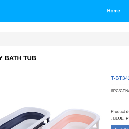
Home
Y BATH TUB
T-BT34
6PC/CTN
Product 
: BLUE, 