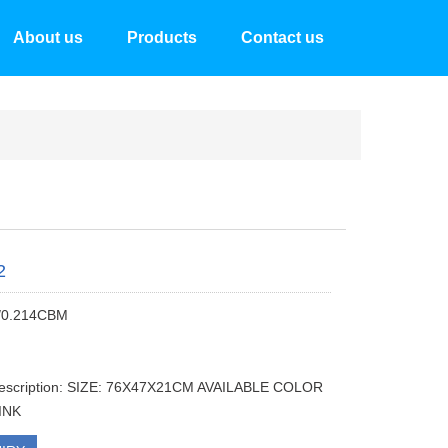
About us
Products
Contact us
2
/0.214CBM
description: SIZE: 76X47X21CM AVAILABLE COLOR
PINK