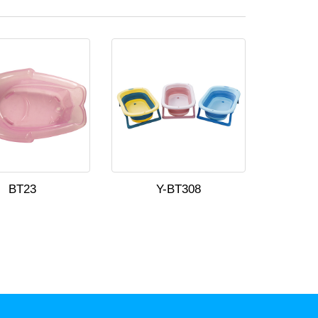
BT23
Y-BT308