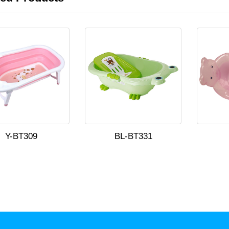
Y-BT309
BL-BT331