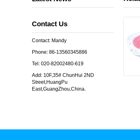
Contact Us
Contact: Mandy
Phone: 86-13560345886
Tel: 020-82002480-619
Add: 10F,35# ChunHui 2ND
Street,HuangPu
East,GuangZhou,China.