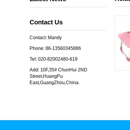
Contact Us
Contact: Mandy
Phone: 86-13560345886
Tel: 020-82002480-619
Add: 10F,35# ChunHui 2ND
Street,HuangPu
East,GuangZhou,China.