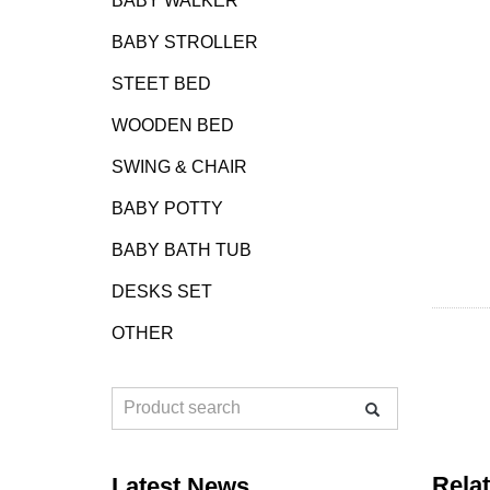
BABY WALKER
BABY STROLLER
STEET BED
WOODEN BED
SWING & CHAIR
BABY POTTY
BABY BATH TUB
DESKS SET
OTHER
Rela
Latest News