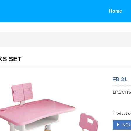
Home
KS SET
FB-31
1PC/CTN
Product d
INQU