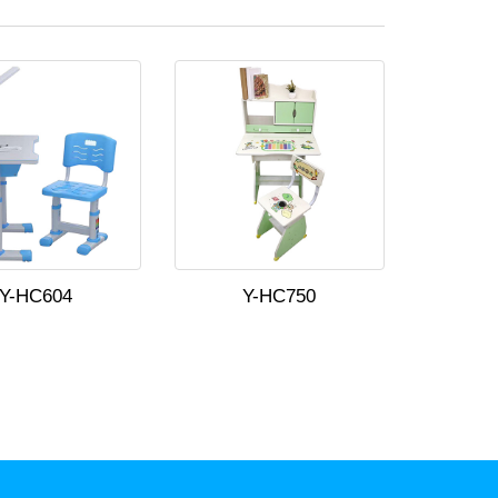
Y-HC604
Y-HC750