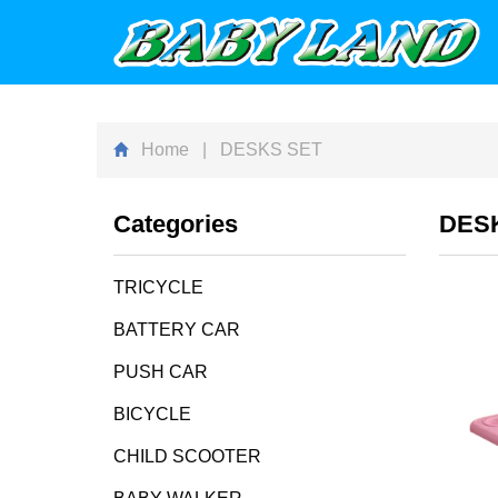
Home
| DESKS SET
Categories
DES
TRICYCLE
BATTERY CAR
PUSH CAR
BICYCLE
CHILD SCOOTER