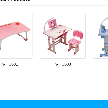
Y-HC601
Y-HC603