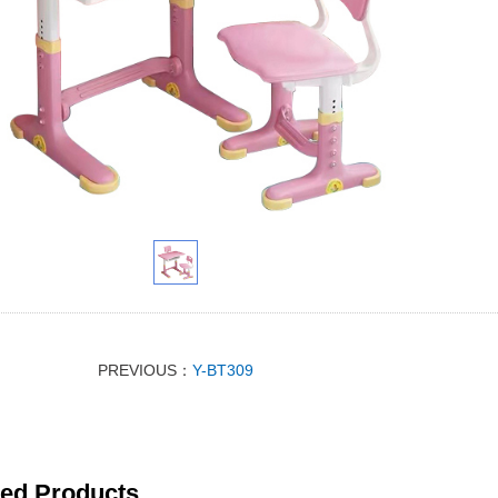
PREVIOUS：
Y-BT309
ted Products