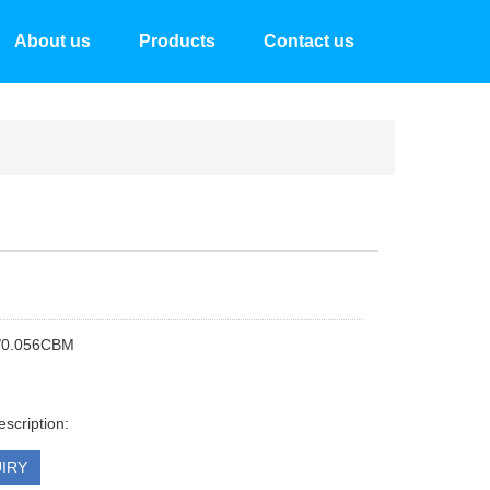
About us
Products
Contact us
/0.056CBM
escription:
IRY