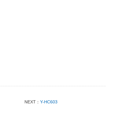
NEXT：
Y-HC603