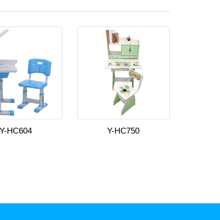
Y-HC604
Y-HC750