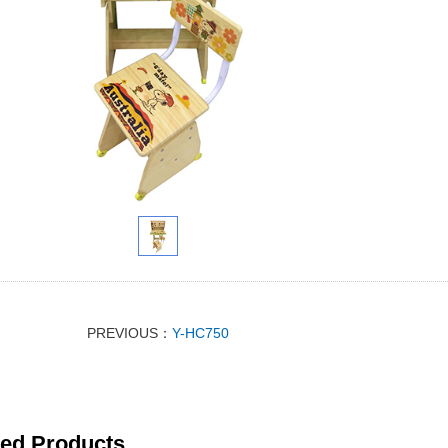
PREVIOUS：
Y-HC750
ted Products