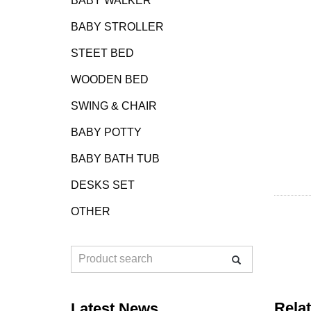
BABY WALKER
BABY STROLLER
STEET BED
WOODEN BED
SWING & CHAIR
BABY POTTY
BABY BATH TUB
DESKS SET
OTHER
Rela
Latest News