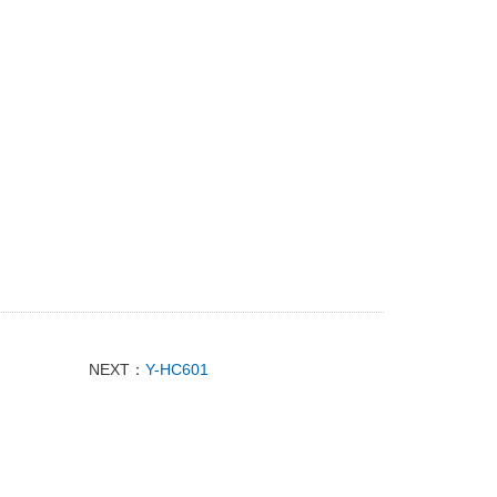
NEXT：
Y-HC601