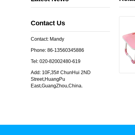
Contact Us
Contact: Mandy
Phone: 86-13560345886
Tel: 020-82002480-619
Add: 10F,35# ChunHui 2ND
Street,HuangPu
East,GuangZhou,China.