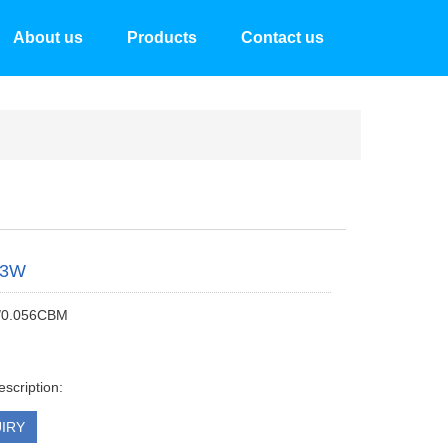
About us
Products
Contact us
53W
/0.056CBM
escription:
IRY