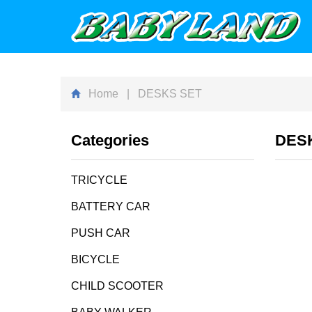
Home
| DESKS SET
Categories
DES
TRICYCLE
BATTERY CAR
PUSH CAR
BICYCLE
CHILD SCOOTER