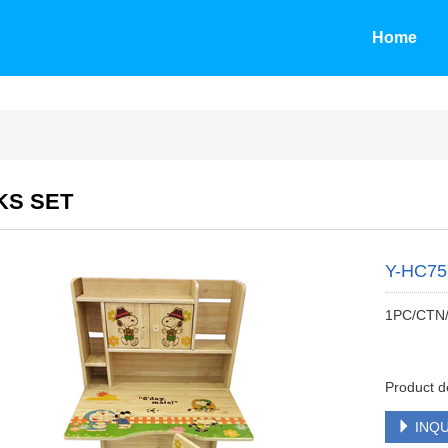
Home
KS SET
Y-HC7
1PC/CTN
Product d
INQU