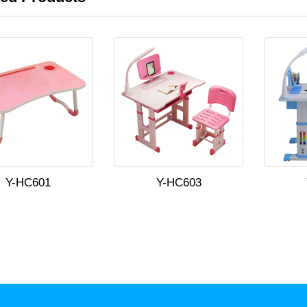
Y-HC601
Y-HC603