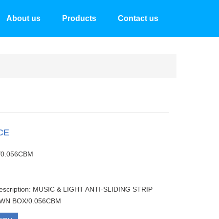
About us
Products
Contact us
CE
/0.056CBM
description: MUSIC & LIGHT ANTI-SLIDING STRIP
WN BOX/0.056CBM