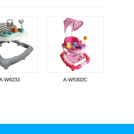
A-W6233
A-W5302C