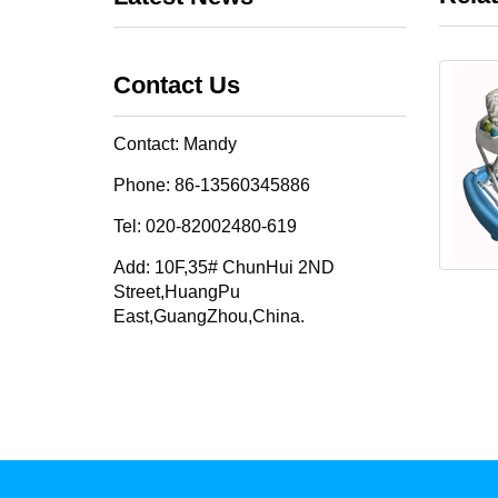
Contact Us
Contact: Mandy
Phone: 86-13560345886
Tel: 020-82002480-619
Add: 10F,35# ChunHui 2ND
Street,HuangPu
East,GuangZhou,China.