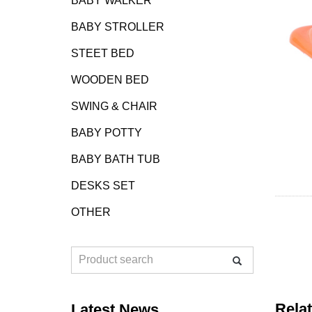
BABY WALKER
BABY STROLLER
STEET BED
WOODEN BED
SWING & CHAIR
BABY POTTY
BABY BATH TUB
DESKS SET
OTHER
Rela
Latest News