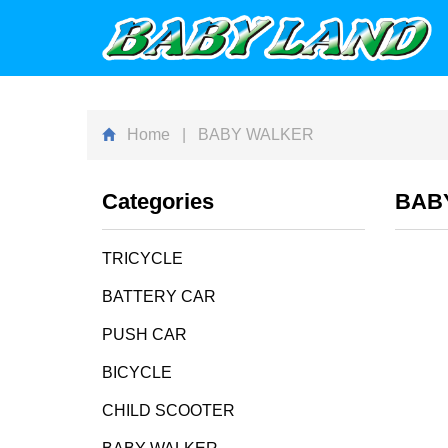
Home
| BABY WALKER
Categories
BAB
TRICYCLE
BATTERY CAR
PUSH CAR
BICYCLE
CHILD SCOOTER