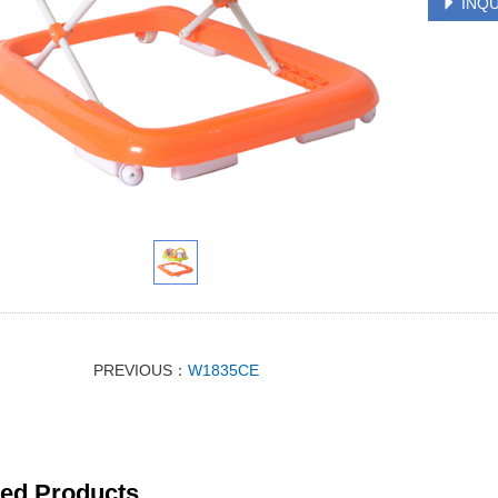
INQU
PREVIOUS：
W1835CE
ted Products