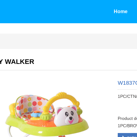
Home
Y WALKER
W1837
1PC/CTN
Product 
1PC/BRO