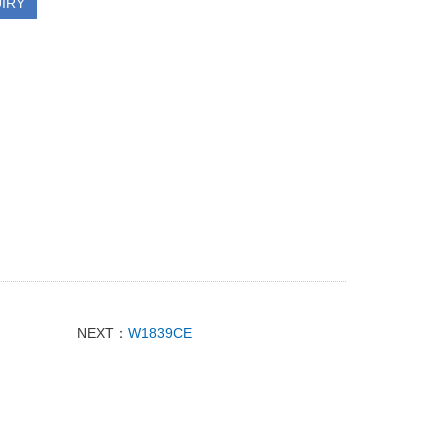
IRY
NEXT：
W1839CE