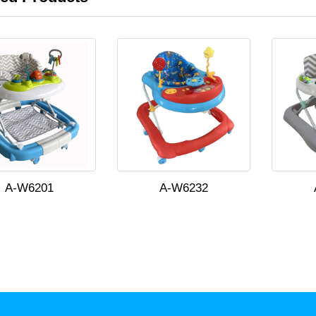
A-W6201
A-W6232