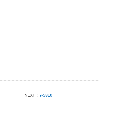
NEXT：
Y-S918