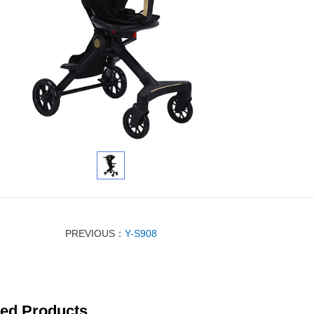
PREVIOUS：
Y-S908
ted Products