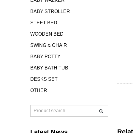
BABY WALKER
BABY STROLLER
STEET BED
WOODEN BED
SWING & CHAIR
BABY POTTY
BABY BATH TUB
DESKS SET
OTHER
Rela
Latest News