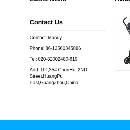
Contact Us
Contact: Mandy
Phone: 86-13560345886
Tel: 020-82002480-619
Add: 10F,35# ChunHui 2ND
Street,HuangPu
East,GuangZhou,China.