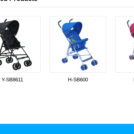
Y-SB8611
H-SB600