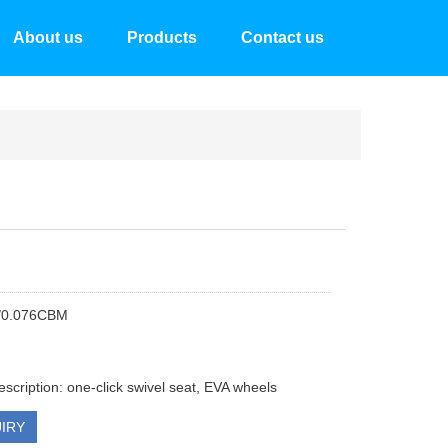
About us
Products
Contact us
/0.076CBM
escription: one-click swivel seat, EVA wheels
IRY