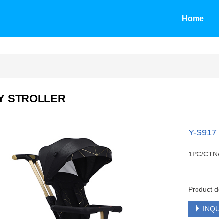
Home
Y STROLLER
Y-S917
1PC/CTN
Product d
INQU