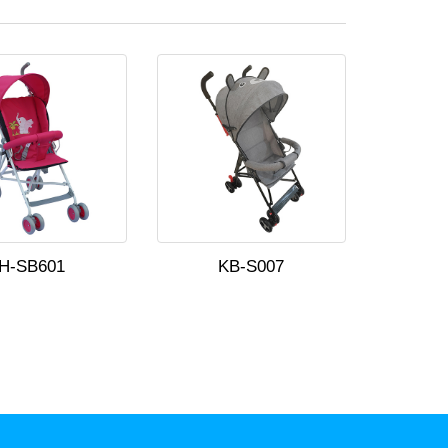
H-SB601
KB-S007