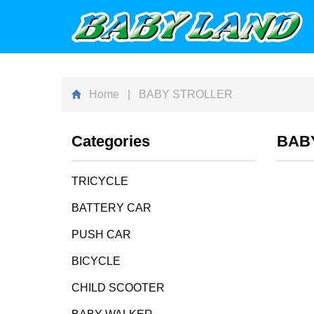
Home
| BABY STROLLER
Categories
BAB
TRICYCLE
BATTERY CAR
PUSH CAR
BICYCLE
CHILD SCOOTER