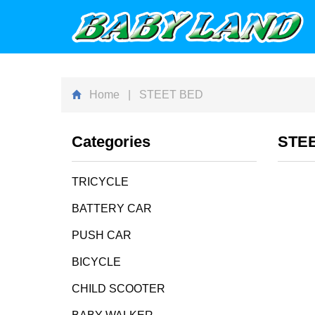
Home
| STEET BED
Categories
STE
TRICYCLE
BATTERY CAR
PUSH CAR
BICYCLE
CHILD SCOOTER