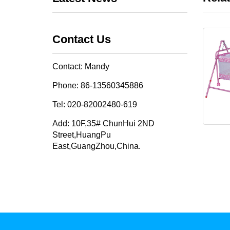
Contact Us
Contact: Mandy
Phone: 86-13560345886
Tel: 020-82002480-619
Add: 10F,35# ChunHui 2ND
Street,HuangPu
East,GuangZhou,China.