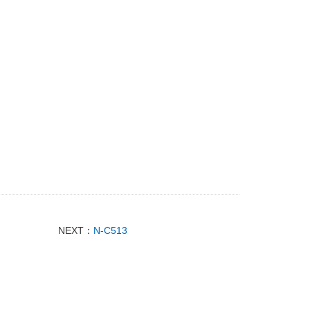
NEXT：
N-C513