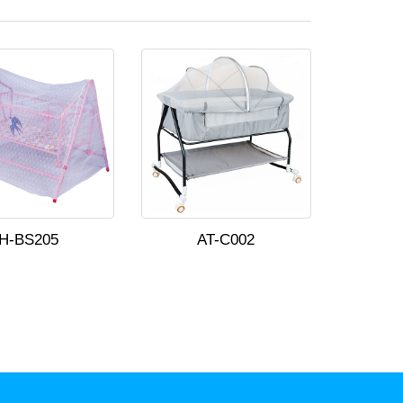
H-BS205
AT-C002