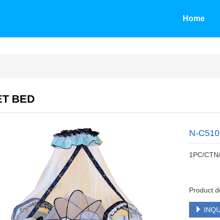
Home
ET BED
N-C510
1PC/CTN
Product d
INQU