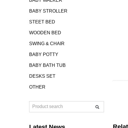
BABY WALKER
BABY STROLLER
STEET BED
WOODEN BED
SWING & CHAIR
BABY POTTY
BABY BATH TUB
DESKS SET
OTHER
Rela
Latest News