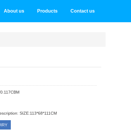
About us
Products
Contact us
/0.117CBM
escription: SIZE:113*68*111CM
IRY