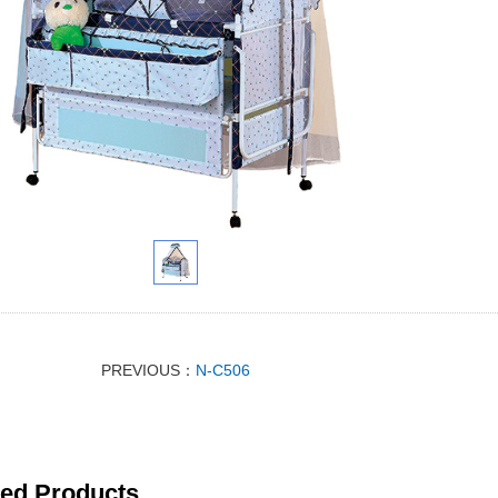
PREVIOUS：
N-C506
ted Products