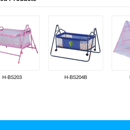
H-BS203
H-BS204B