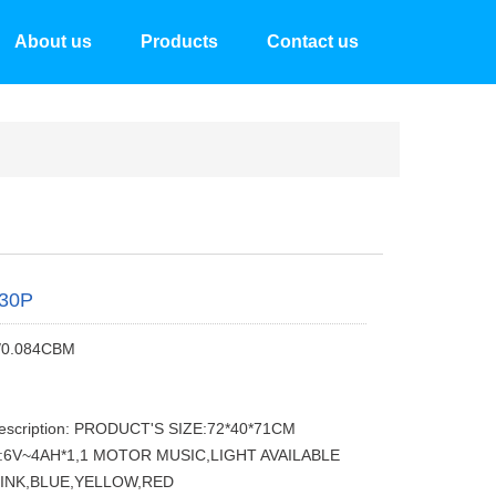
About us
Products
Contact us
30P
/0.084CBM
description: PRODUCT'S SIZE:72*40*71CM
:6V~4AH*1,1 MOTOR MUSIC,LIGHT AVAILABLE
INK,BLUE,YELLOW,RED