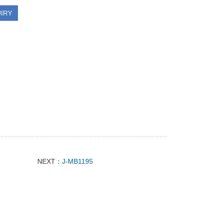
IRY
NEXT：
J-MB1195