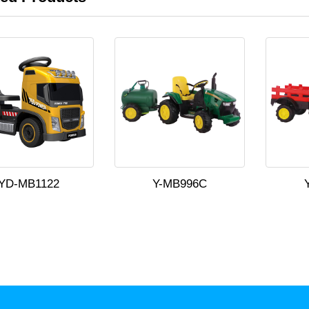
YD-MB1122
Y-MB996C