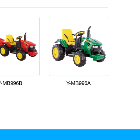
Y-MB996B
Y-MB996A