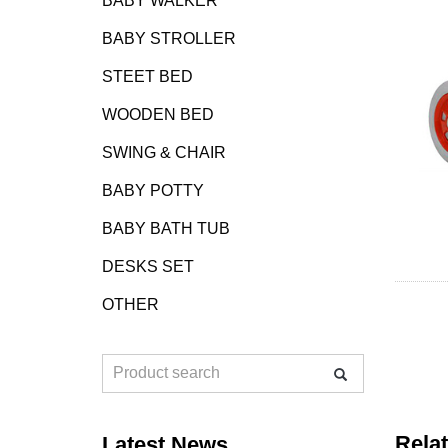
BABY WALKER
BABY STROLLER
STEET BED
WOODEN BED
SWING & CHAIR
BABY POTTY
BABY BATH TUB
DESKS SET
OTHER
Rela
Latest News