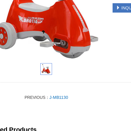
INQU
PREVIOUS：
J-MB1130
ted Products