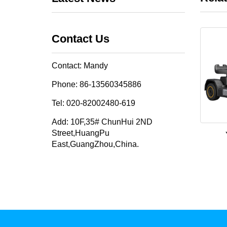
Contact Us
Contact: Mandy
Phone: 86-13560345886
Tel: 020-82002480-619
Add: 10F,35# ChunHui 2ND
Street,HuangPu
East,GuangZhou,China.