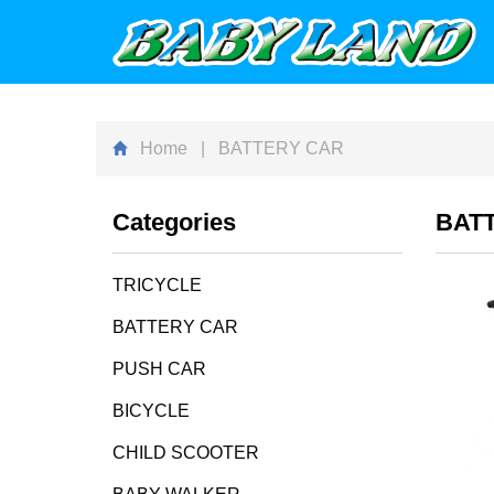
Home
| BATTERY CAR
Categories
BAT
TRICYCLE
BATTERY CAR
PUSH CAR
BICYCLE
CHILD SCOOTER