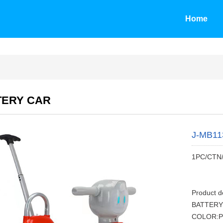
Home
TERY CAR
J-MB11
1PC/CTN
Product 
BATTERY
COLOR:P